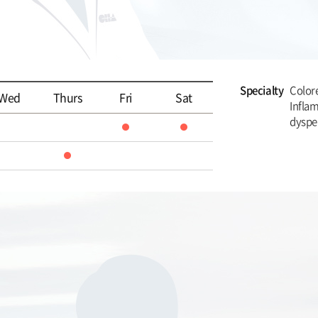
Specialty
Colore
Wed
Thurs
Fri
Sat
Infla
dyspe