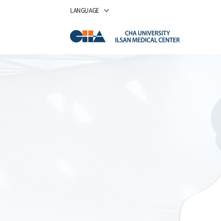
LANGUAGE