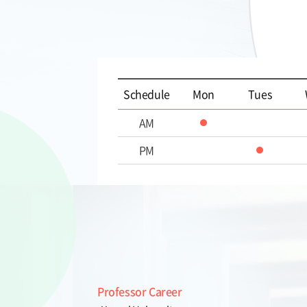
Schedule
Mon
Tues
AM
PM
Professor Career