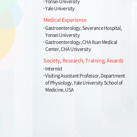
Yonsei University
Yale University
Medical Experience
Gastroenterology, Severance Hospital,
Yonsei University
Gastroenterology, CHA Ilsan Medical
Center, CHA University
Society, Research, Training, Awards
Internist
Visiting Assistant Professor, Department
of Physiology, Yale University School of
Medicine, USA