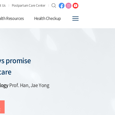
t Us
Postpartum Care Center
lth Resources
Health Checkup
s promise
care
logy
Prof. Han, Jae Yong
t