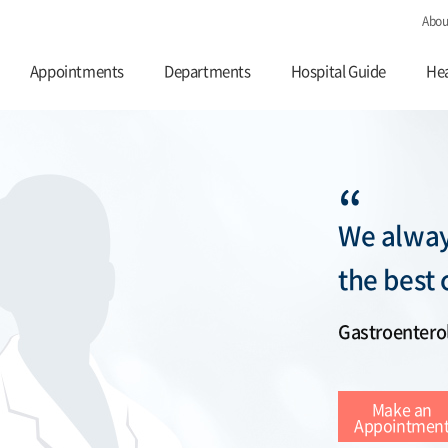
Abou
Appointments
Departments
Hospital Guide
Hea
“
We alway
the best 
Gastroentero
Make an
Appointmen