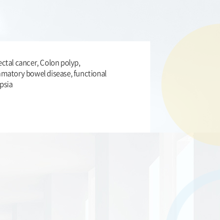
ctal cancer, Colon polyp,
mmatory bowel disease, functional
psia