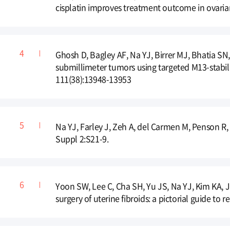
cisplatin improves treatment outcome in ovari
Ghosh D, Bagley AF, Na YJ, Birrer MJ, Bhatia SN
submillimeter tumors using targeted M13-stabil
111(38):13948-13953
Na YJ, Farley J, Zeh A, del Carmen M, Penson R,
Suppl 2:S21-9.
Yoon SW, Lee C, Cha SH, Yu JS, Na YJ, Kim KA, 
surgery of uterine fibroids: a pictorial guide to 