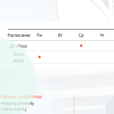
Расписание
Пн
Вт
Ср
Чт
До обеда
После
обеда
Карьеры профессора
Hanyang University
CHA University