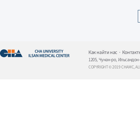
Как найти нас
Контакт
1205, Чунан-ро, Ильсандон-
COPYRIGHT © 2019 CHAMC, AL