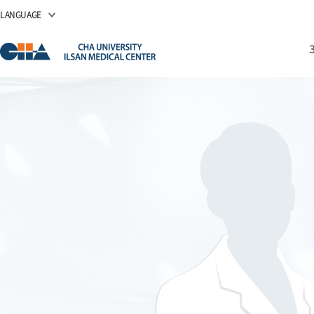
LANGUAGE