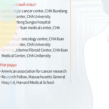
Медицинский опыт
Gynecologic cancer center, CHA Bundang
medical center, CHA University
OBGY, Andong Sungso hospital
OBGY, CHA Ilsan medical center, CHA
University
Gynecologic oncology center, CHA Ilsan
medical center, CHA University
Director, Uterine Fibroid Center, CHA Ilsan
Medical Center, CHA Unibersity
Награды
American association for cancer research
Research Fellow, Massachusetts General
Hospital, Harvard Medical School
Member, publication committee for OBGY
terms, Korean Society of Obestrics and
Gynecology