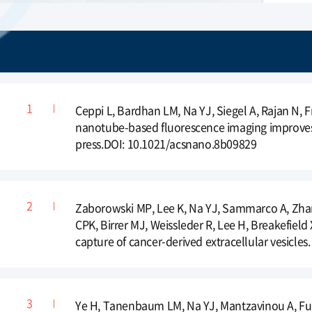
Ceppi L, Bardhan LM, Na YJ, Siegel A, Rajan N, 
nanotube-based fluorescence imaging improves s
press.DOI: 10.1021/acsnano.8b09829
Zaborowski MP, Lee K, Na YJ, Sammarco A, Zhang
CPK, Birrer MJ, Weissleder R, Lee H, Breakefield
capture of cancer-derived extracellular vesicles
Ye H, Tanenbaum LM, Na YJ, Mantzavinou A, Fulc