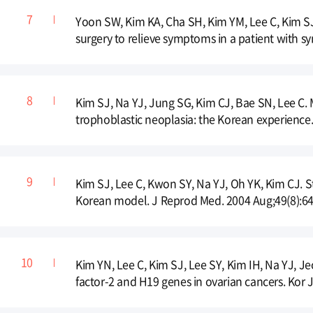
Yoon SW, Kim KA, Cha SH, Kim YM, Lee C, Kim S
surgery to relieve symptoms in a patient with sy
Kim SJ, Na YJ, Jung SG, Kim CJ, Bae SN, Lee C.
trophoblastic neoplasia: the Korean experience
Kim SJ, Lee C, Kwon SY, Na YJ, Oh YK, Kim CJ. 
Korean model. J Reprod Med. 2004 Aug;49(8):64
Kim YN, Lee C, Kim SJ, Lee SY, Kim IH, Na YJ, Je
factor-2 and H19 genes in ovarian cancers. Kor 