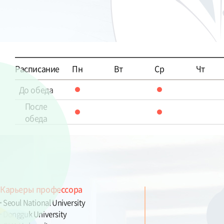
Расписание
Пн
Вт
Ср
Чт
До обеда
После
обеда
Карьеры профессора
Seoul National University
Dongguk University