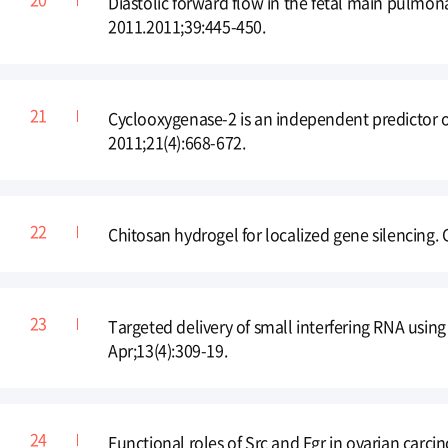
Diastolic forward flow in the fetal main pulmonar
2011.2011;39:445-450.
Cyclooxygenase-2 is an independent predictor o
2011;21(4):668-672.
Chitosan hydrogel for localized gene silencing
Targeted delivery of small interfering RNA usin
Apr;13(4):309-19.
Functional roles of Src and Fgr in ovarian carci