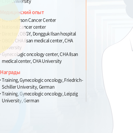
CHA University
Медицинский опыт
MD Anderson Cancer Center
National cancer center
Director, OBGY, Dongguk Ilsan hospital
OBGY, CHA Ilsan medical center, CHA
University
Gynecologic oncology center, CHA Ilsan
medical center, CHA University
Награды
Training, Gynecologic oncology, Friedrich-
Schiller University, German
Training, Gynecologic oncology, Leipzig
University, German
Novartis Merit award, in the 41th The
Korean Cancer Association
GSK Award for excellent research, in the
39th The Korean Cancer Association