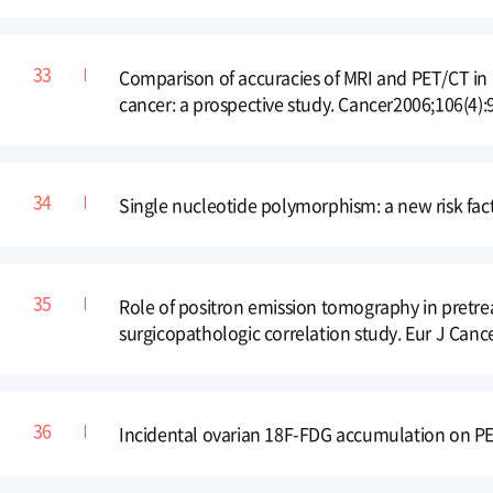
Comparison of accuracies of MRI and PET/CT in p
cancer: a prospective study. Cancer2006;106(4):
Single nucleotide polymorphism: a new risk fac
Role of positron emission tomography in pretre
surgicopathologic correlation study. Eur J Canc
Incidental ovarian 18F-FDG accumulation on PET