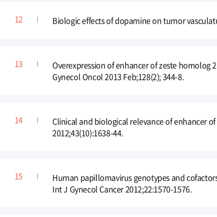
Biologic effects of dopamine on tumor vasculat
Overexpression of enhancer of zeste homolog 2 
Gynecol Oncol 2013 Feb;128(2); 344-8.
Clinical and biological relevance of enhancer o
2012;43(10):1638-44.
Human papillomavirus genotypes and cofactors c
Int J Gynecol Cancer 2012;22:1570-1576.