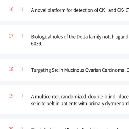
A novel platform for detection of CK+ and CK- C
Biological roles of the Delta family notch ligan
6039.
Targeting Src in Mucinous Ovarian Carcinoma. Cl
A multicenter, randomized, double-blind, placebo
sericite belt in patients with primary dysmen