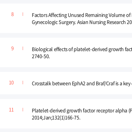
Factors Affecting Unused Remaining Volume of I
Gynecologic Surgery. Asian Nursing Research 20
Biological effects of platelet-derived growth fa
2740-50.
Crosstalk between EphA2 and Braf/Craf is a key 
Platelet-derived growth factor receptor alpha 
2014;Jan;132(1)166-75.