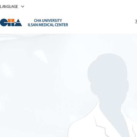
LANGUAGE