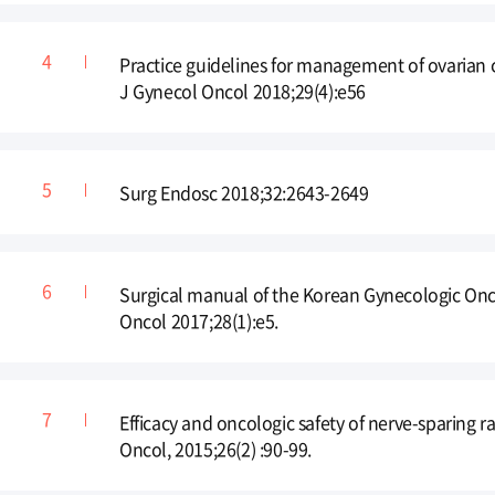
Practice guidelines for management of ovarian
J Gynecol Oncol 2018;29(4):e56
Surg Endosc 2018;32:2643-2649
Surgical manual of the Korean Gynecologic Onc
Oncol 2017;28(1):e5.
Efficacy and oncologic safety of nerve-sparing r
Oncol, 2015;26(2) :90-99.