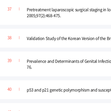
Pretreatment laparoscopic surgical staging in lo
2005;97(2):468-475.
Validation Study of the Korean Version of the 
Prevalence and Determinants of Genital Infectio
76.
p53 and p21 genetic polymorphism and suscepti