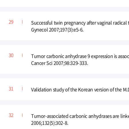
Successful twin pregnancy after vaginal radica
Gynecol 2007;197(3):e5-6.
Tumor carbonic anhydrase 9 expression is assoc
Cancer Sci 2007;98:329-333.
Validation study of the Korean version of the
Tumor-associated carbonic anhydrases are linked
2006;132(5):302-8.