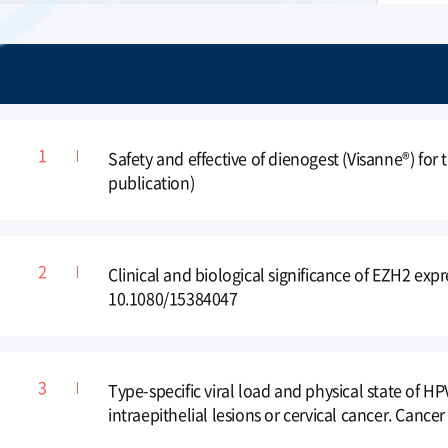
conference
Merit Award, in the 10th International
Conference of ACOS(2012)
Safety and effective of dienogest (Visanne®) for
publication)
Clinical and biological significance of EZH2 exp
10.1080/15384047
Type-specific viral load and physical state of 
intraepithelial lesions or cervical cancer. Cancer