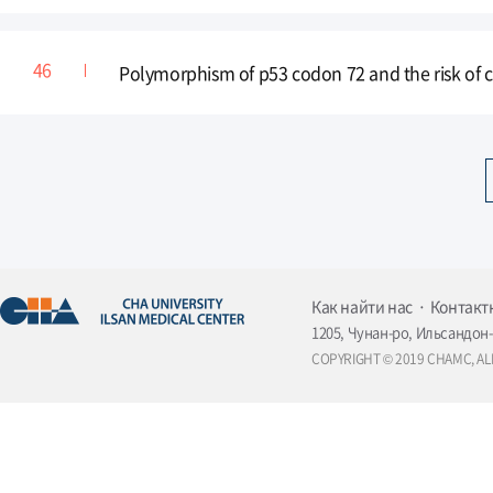
Polymorphism of p53 codon 72 and the risk of 
Как найти нас
Контакт
1205, Чунан-ро, Ильсандон-
COPYRIGHT © 2019 CHAMC, AL