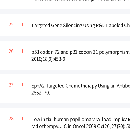
Targeted Gene Silencing Using RGD-Labeled Chit
p53 codon 72 and p21 codon 31 polymorphisms 
2010;18(9):453-9.
EphA2 Targeted Chemotherapy Using an Antibody
2562–70.
Low initial human papilloma viral load implicate
radiotherapy. J Clin Oncol 2009 Oct20; 27(30): 5