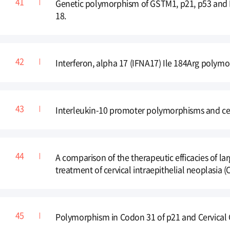
Genetic polymorphism of GSTM1, p21, p53 and H
18.
Interferon, alpha 17 (IFNA17) Ile 184Arg polymo
Interleukin-10 promoter polymorphisms and cer
A comparison of the therapeutic efficacies of l
treatment of cervical intraepithelial neoplasia (
Polymorphism in Codon 31 of p21 and Cervical C