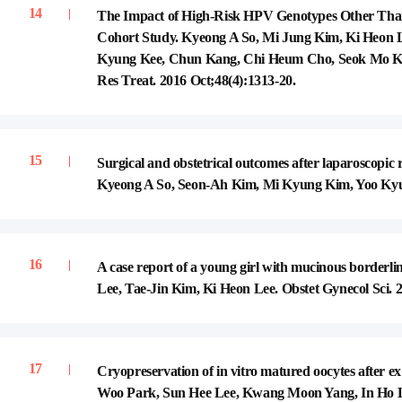
The Impact of High-Risk HPV Genotypes Other Tha
Cohort Study. Kyeong A So, Mi Jung Kim, Ki Heon
Kyung Kee, Chun Kang, Chi Heum Cho, Seok Mo Kim
Res Treat. 2016 Oct;48(4):1313-20.
Surgical and obstetrical outcomes after laparoscopic
Kyeong A So, Seon-Ah Kim, Mi Kyung Kim, Yoo Kyung
A case report of a young girl with mucinous border
Lee, Tae-Jin Kim, Ki Heon Lee. Obstet Gynecol Sci. 2
Cryopreservation of in vitro matured oocytes after ex
Woo Park, Sun Hee Lee, Kwang Moon Yang, In Ho L