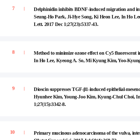
Delphinidin inhibits BDNF-induced migration and i
Seung-Ho Park, Ji-Hye Song, Ki Heon Lee, In Ho L
Lett. 2017 Dec 1;27(23):5337-43.
Method to minimize ozone effect on Cy5 fluorescent
In Ho Lee, Kyeong A. So, Mi Kyung Kim, Yoo-Kyung 
Dioscin suppresses TGF-β1-induced epithelial-mesen
Hyunhee Kim, Young-Joo Kim, Kyung-Chul Choi, In
1;27(15):3342-8.
Primary mucinous adenocarcinoma of the vulva, int