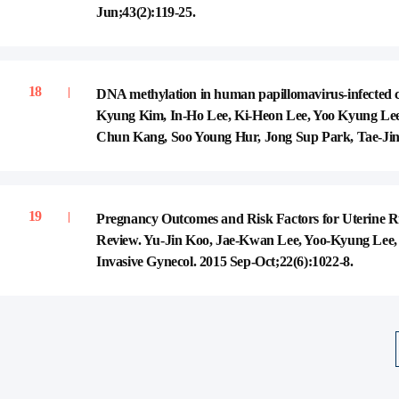
Jun;43(2):119-25.
DNA methylation in human papillomavirus-infected cerv
Kyung Kim, In-Ho Lee, Ki-Heon Lee, Yoo Kyung Le
Chun Kang, Soo Young Hur, Jong Sup Park, Tae-Jin 
Pregnancy Outcomes and Risk Factors for Uterine R
Review. Yu-Jin Koo, Jae-Kwan Lee, Yoo-Kyung Lee
Invasive Gynecol. 2015 Sep-Oct;22(6):1022-8.