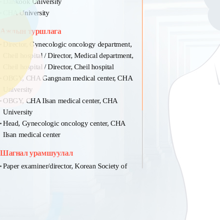
Dankook University
CHA University
Ажлын туршлага
Director, Gynecologic oncology department,
Cheil hospital / Director, Medical department,
Cheil hospital / Director, Cheil hospital
OBGY, CHA Gangnam medical center, CHA
University
OBGY, CHA Ilsan medical center, CHA
University
Head, Gynecologic oncology center, CHA
Ilsan medical center
Шагнал урамшуулал
Paper examiner/director, Korean Society of
Obestrics and Gynecology
Member/paper examiner, Korean Society of
colposcopy
Member/executor, Korean Society of