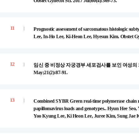
Obstet Gynecol Sci. 2017 Jul;60(4):369-73.
Prognostic assessment of sarcomatous histologic s
Lee, In-Ho Lee, Ki-Heon Lee, Hyesun Kim. Obstet Gyn
임신 중 비정상 자궁경부 세포검사를 보인 여성의 처치. 이인호,
May;21(2):87-91.
Combined SYBR Green real-time polymerase chain re
papillomavirus loads and genotypes.. Hyun Hee Seo
Yoo Kyung Lee, Ki Heon Lee, Juree Kim, Sung Jae Ki