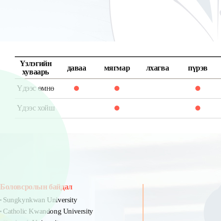
Үзлэгийн
даваа
мягмар
лхагва
пүрэв
хуваарь
Үдээс өмнө
Үдээс хойш
Боловсролын байдал
Sungkynkwan University
Catholic Kwandong University