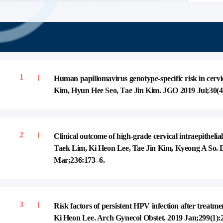
Gynecologic Oncology
Member, Obstetrics textbook publication
Member, medical terminology
publication/medical guidlines
Human papillomavirus genotype-specific risk in cer
Kim, Hyun Hee Seo, Tae Jin Kim. JGO 2019 Jul;30(4
Clinical outcome of high-grade cervical intraepithe
Taek Lim, Ki Heon Lee, Tae Jin Kim, Kyeong A So. 
Mar;236:173–6.
Risk factors of persistent HPV infection after treatm
Ki Heon Lee. Arch Gynecol Obstet. 2019 Jan;299(1):