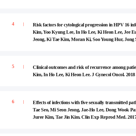
Risk factors for cytological progression in HPV 1
Kim, Yoo Kyung Lee, In Ho Lee, Ki Heon Lee, Jee
Jeong, Ki Tae Kim, Moran Ki, Soo Young Hur, Jong S
Clinical outcomes and risk of recurrence among patien
Kim, In Ho Lee, Ki Heon Lee. J Gynecol Oncol. 2018 
Effects of infections with five sexually transmitted
Tae Seo, Mi Seon Jeong, Jae-Ho Lee, Dong Wook Pa
Juree Kim, Tae Jin Kim. Clin Exp Reprod Med. 2017