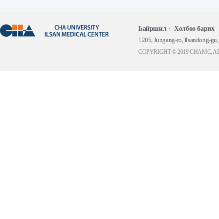
Байршил
Холбоо барих
1205, Jungang-ro, Ilsandong-gu
COPYRIGHT © 2019 CHAMC, A