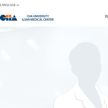
LANGUAGE
Ц