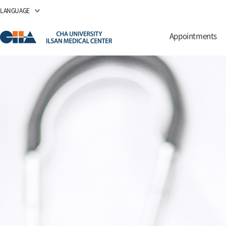
LANGUAGE
Appointments