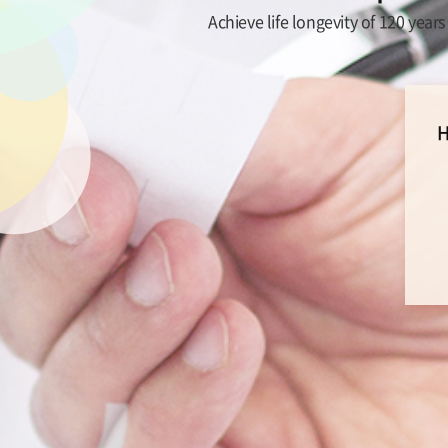
Achieve life longevity of 120 year
H