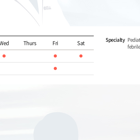
Specialty
Pediat
Wed
Thurs
Fri
Sat
febril