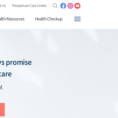
t Us
Postpartum Care Center
lth Resources
Health Checkup
s promise
care
f.
t