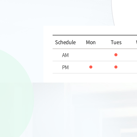
Schedule
Mon
Tues
AM
PM