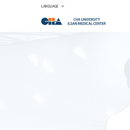
LANGUAGE