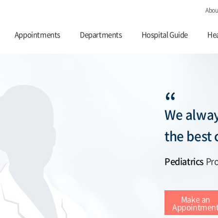
Abou
Appointments
Departments
Hospital Guide
Hea
“
We alway
the best 
Pediatrics
Pro
Make an
Appointmen