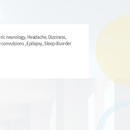
ric neurology, Headache, Dizziness,
e convulsions , Epilepsy, Sleep disorder