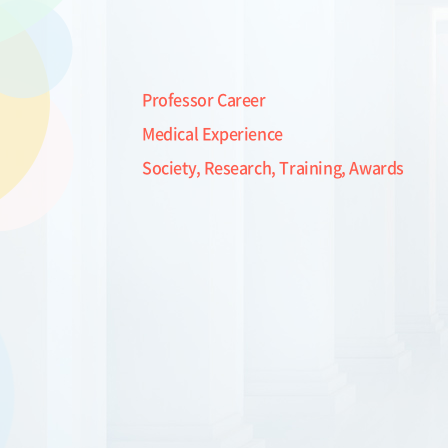
Professor Career
Medical Experience
Society, Research, Training, Awards