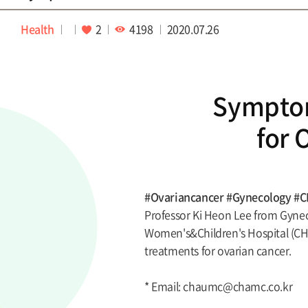
Health
2
4198
2020.07.26
Sympto
for 
#Ovariancancer #Gynecology #
Professor Ki Heon Lee from Gynec
Women's&Children's Hospital (CH
treatments for ovarian cancer.
* Email: chaumc@chamc.co.kr