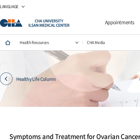
LANGUAGE
Appointments
Health Resources
CHA Media
Healthy Life Column
Symptoms and Treatment for Ovarian Cance