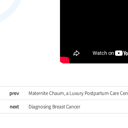
prev
Maternite Chaum, a Luxury Postpartum Care Cen
next
Diagnosing Breast Cancer