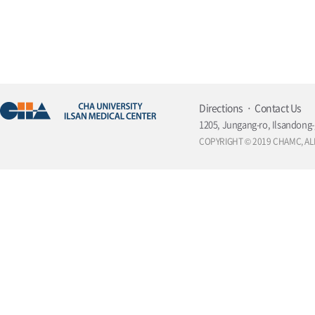
Directions
Contact Us
1205, Jungang-ro, Ilsandong-
COPYRIGHT © 2019 CHAMC, AL