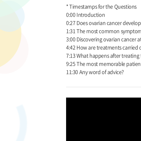
* Timestamps for the Questions
0:00 Introduction
0:27 Does ovarian cancer develo
1:31 The most common symptoms
3:00 Discovering ovarian cancer at
4:42 How are treatments carried 
7:13 What happens after treating 
9:25 The most memorable patien
11:30 Any word of advice?