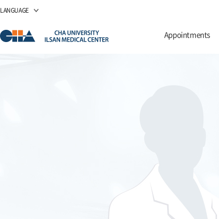
LANGUAGE
Appointments