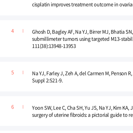
cisplatin improves treatment outcome in ovari
Ghosh D, Bagley AF, Na YJ, Birrer MJ, Bhatia SN
submillimeter tumors using targeted M13-stabil
111(38):13948-13953
Na YJ, Farley J, Zeh A, del Carmen M, Penson R,
Suppl 2:S21-9.
Yoon SW, Lee C, Cha SH, Yu JS, Na YJ, Kim KA, 
surgery of uterine fibroids: a pictorial guide to 