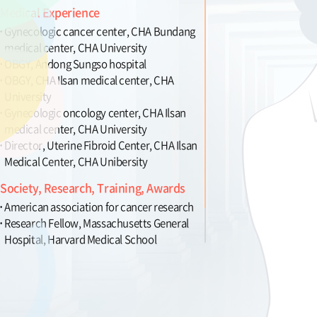
Medical Experience
Gynecologic cancer center, CHA Bundang
medical center, CHA University
OBGY, Andong Sungso hospital
OBGY, CHA Ilsan medical center, CHA
University
Gynecologic oncology center, CHA Ilsan
medical center, CHA University
Director, Uterine Fibroid Center, CHA Ilsan
Medical Center, CHA Unibersity
Society, Research, Training, Awards
American association for cancer research
Research Fellow, Massachusetts General
Hospital, Harvard Medical School
Member, publication committee for OBGY
terms, Korean Society of Obestrics and
Gynecology