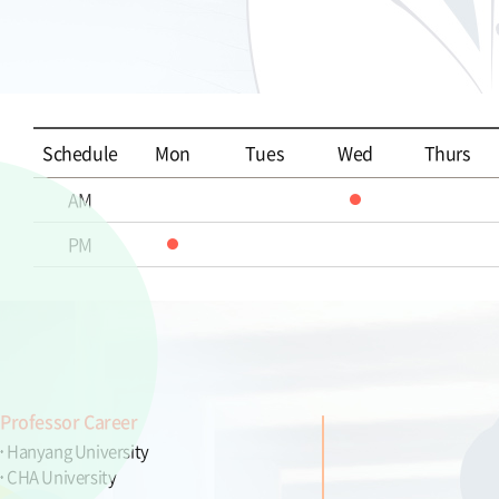
Schedule
Mon
Tues
Wed
Thurs
AM
PM
Professor Career
Hanyang University
CHA University