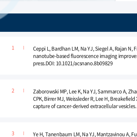
Ceppi L, Bardhan LM, Na YJ, Siegel A, Rajan N, 
nanotube-based fluorescence imaging improves s
press.DOI: 10.1021/acsnano.8b09829
Zaborowski MP, Lee K, Na YJ, Sammarco A, Zhang
CPK, Birrer MJ, Weissleder R, Lee H, Breakefield
capture of cancer-derived extracellular vesicles
Ye H, Tanenbaum LM, Na YJ, Mantzavinou A, Fulc