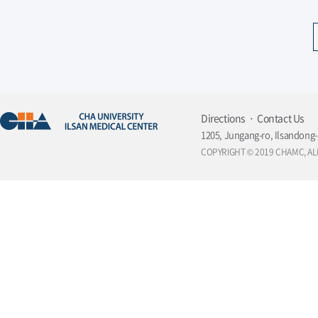
Directions
Contact Us
1205, Jungang-ro, Ilsandong-
COPYRIGHT © 2019 CHAMC, AL