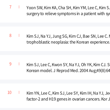
Yoon SW, Kim KA, Cha SH, Kim YM, Lee C, Kim S
surgery to relieve symptoms in a patient with sy
Kim SJ, Na YJ, Jung SG, Kim CJ, Bae SN, Lee C.
trophoblastic neoplasia: the Korean experience
Kim SJ, Lee C, Kwon SY, Na YJ, Oh YK, Kim CJ. 
Korean model. J Reprod Med. 2004 Aug;49(8):64
Kim YN, Lee C, Kim SJ, Lee SY, Kim IH, Na YJ, Je
factor-2 and H19 genes in ovarian cancers. Kor 