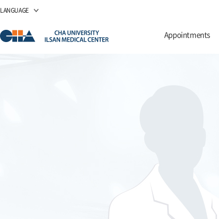
LANGUAGE
Appointments