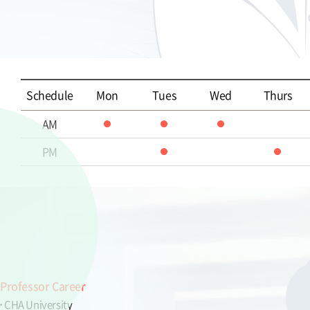
Schedule
Mon
Tues
Wed
Thurs
AM
PM
Professor Career
CHA University