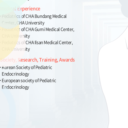
Medical Experience
Pediatrics of CHA Bundang Medical
Center, CHA University
Pediatrics of CHA Gumi Medical Center,
CHA University
Pediatrics of CHA Ilsan Medical Center,
CHA University
Society, Research, Training, Awards
Korean Society of Pediatric
Endocrinology
European society of Pediatric
Endocrinology