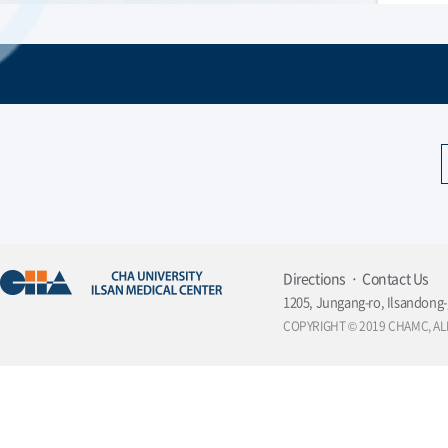
Directions
Contact Us
1205, Jungang-ro, Ilsandong-
COPYRIGHT © 2019 CHAMC, AL