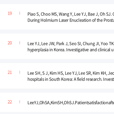
Piao S, Choo MS, Wang Y, Lee YJ, Bae J, Oh SJ. C
During Holmium Laser Enucleation of the Prostat
Lee YJ, Lee JW, Park J, Seo SI, Chung JI, Yoo T
hyperplasia in Korea. Investigative and clinical 
Lee SH, S J, Kim HS, Lee YJ, Lee SR, Kim KH, Je
hospitals in South Korea: A field research. Invest
LeeYJ,OhSA,KimSH,OhSJ.Patientsatisfactionaft