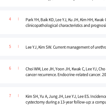
Park YH, Baik KD, Lee YJ, Ku JH, Kim HH, Kwak C.
clinicopathological characteristics and prognosi
Lee YJ, Kim SW. Current management of urethral 
Choi WM, Lee JH, Yoon JH, Kwak C, Lee YJ, Cho YY,
cancer recurrence. Endocrine-related cancer. 20
Kim SH, Yu A, Jung JH, Lee YJ, Lee ES. Incidence
cystectomy during a 13-year follow-up: a comp