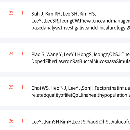
Suh J, Kim KH, Lee SH, Kim HS,
LeeYJ,LeeSR,JeongCW.Prevalenceandmanagement
basedanalysis.Investigativeandclinicalurology.2
Piao S, Wang Y, LeeYJ,HongS,JeongY,OhSJ.TheI
DopedFiberLaseronRatBuccalMucosaasaSimulatio
Choi WS, Heo NJ, LeeYJ,SonH.Factorsthatinfl
relatedqualityoflife(QoL)inahealthypopulation
LeeYJ,KimSH,KimH,LeeJS,PiaoS,OhSJ.Valueofc