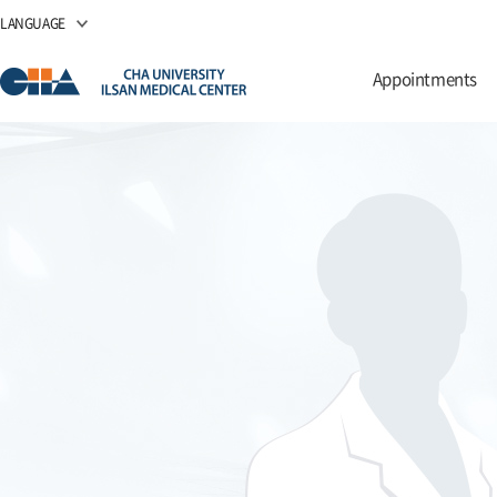
LANGUAGE
Appointments