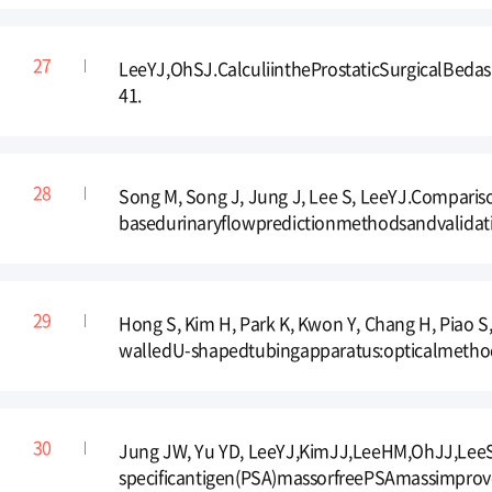
LeeYJ,OhSJ.CalculiintheProstaticSurgicalBeda
41.
Song M, Song J, Jung J, Lee S, LeeYJ.Compari
basedurinaryflowpredictionmethodsandvalidati
Hong S, Kim H, Park K, Kwon Y, Chang H, Piao
walledU-shapedtubingapparatus:opticalmethod
Jung JW, Yu YD, LeeYJ,KimJJ,LeeHM,OhJJ,Lee
specificantigen(PSA)massorfreePSAmassimprove