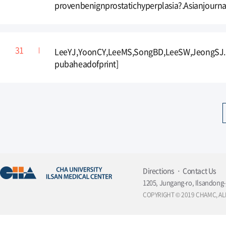
provenbenignprostatichyperplasia?.Asianjourna
LeeYJ,YoonCY,LeeMS,SongBD,LeeSW,JeongSJ.Ef
pubaheadofprint]
Directions
Contact Us
1205, Jungang-ro, Ilsandong-
COPYRIGHT © 2019 CHAMC, AL