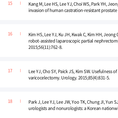
Kang M, Lee HS, Lee YJ, Choi WS, Park YH, Jeong
invasion of human castration-resistant prostate 
Kim HS, Lee YJ, Ku JH, Kwak C, Kim HH, Jeong CW
robot-assisted laparoscopic partial nephrectom
2015;56(11):762-8.
Lee YJ, Cho SY, Paick JS, Kim SW. Usefulness of
varicocelectomy. Urology. 2015;85(4):831-5.
Park J, Lee YJ, Lee JW, Yoo TK, Chung JI, Yun S
urologists and nonurologists: a Korean nationwi