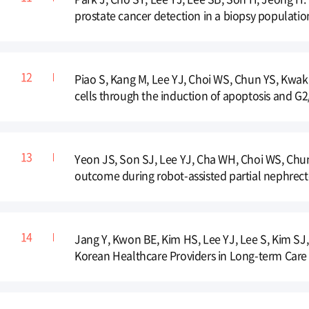
prostate cancer detection in a biopsy populatio
Piao S, Kang M, Lee YJ, Choi WS, Chun YS, Kwak C
cells through the induction of apoptosis and G2/
Yeon JS, Son SJ, Lee YJ, Cha WH, Choi WS, Chung 
outcome during robot-assisted partial nephrect
Jang Y, Kwon BE, Kim HS, Lee YJ, Lee S, Kim SJ
Korean Healthcare Providers in Long-term Care 