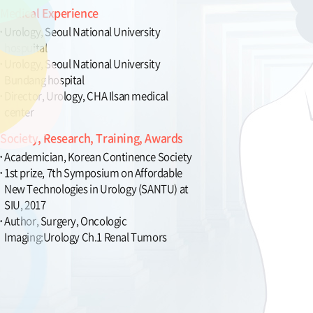
Medical Experience
Urology, Seoul National University
hospuital
Urology, Seoul National University
Bundang hospital
Director, Urology, CHA Ilsan medical
center
Society, Research, Training, Awards
Academician, Korean Continence Society
1st prize, 7th Symposium on Affordable
New Technologies in Urology (SANTU) at
SIU, 2017
Author, Surgery, Oncologic
Imaging:Urology Ch.1 Renal Tumors