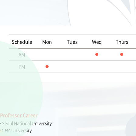
Schedule
Mon
Tues
Wed
Thurs
AM
PM
Professor Career
Seoul National University
CHA University