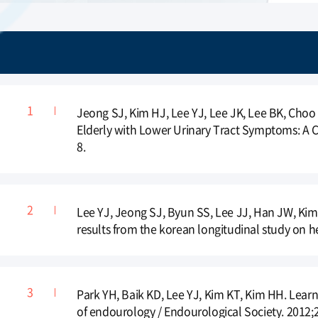
Jeong SJ, Kim HJ, Lee YJ, Lee JK, Lee BK, Choo 
Elderly with Lower Urinary Tract Symptoms: A
8.
Lee YJ, Jeong SJ, Byun SS, Lee JJ, Han JW, Kim
results from the korean longitudinal study on he
Park YH, Baik KD, Lee YJ, Kim KT, Kim HH. Learn
of endourology / Endourological Society. 2012;2