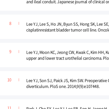
and ileal conduit. Japanese journal of clinical 
Lee YJ, Lee S, Ho JN, Byun SS, Hong SK, Lee SE, e
cisplatinresistant bladder tumor cell line. Oncol
Lee YJ, Moon KC, Jeong CW, Kwak C, Kim HH, Ku
upper and lower tract urothelial carcinoma. Plo
Lee YJ, Son SJ, Paick JS, Kim SW. Preoperative
diverticulum. PloS one. 2014;9(9):e107448.
Park J, Cho SY, Lee YJ, Lee SB, Son H, Jeong H. 