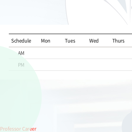
Schedule
Mon
Tues
Wed
Thurs
AM
PM
Professor Career