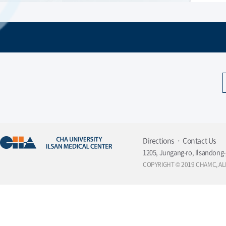
Directions
Contact Us
1205, Jungang-ro, Ilsandong-
COPYRIGHT © 2019 CHAMC, AL