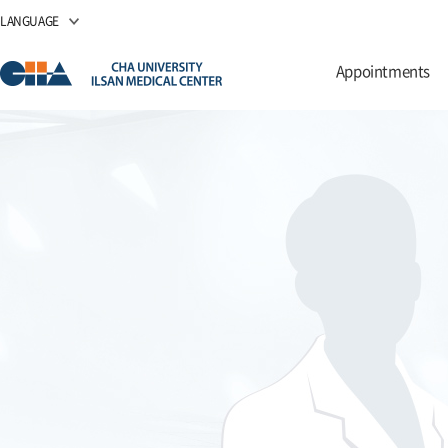
LANGUAGE
Appointments