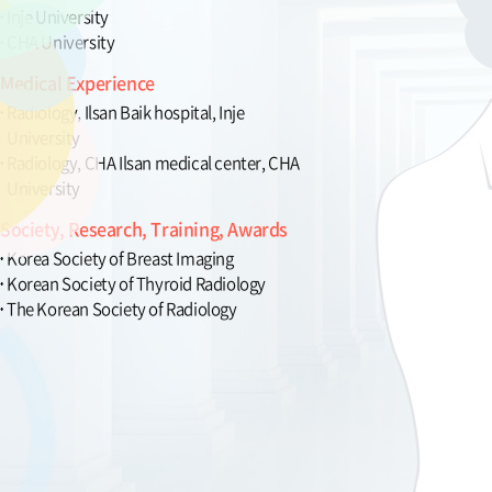
Inje University
CHA University
Medical Experience
Radiology, Ilsan Baik hospital, Inje
University
Radiology, CHA Ilsan medical center, CHA
University
Society, Research, Training, Awards
Korea Society of Breast Imaging
Korean Society of Thyroid Radiology
The Korean Society of Radiology