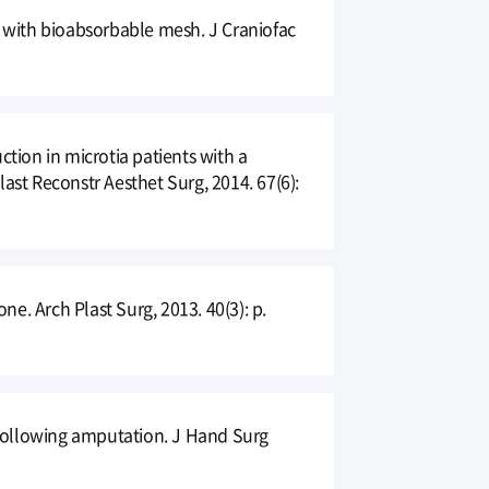
ion with bioabsorbable mesh. J Craniofac
ction in microtia patients with a
ast Reconstr Aesthet Surg, 2014. 67(6):
e. Arch Plast Surg, 2013. 40(3): p.
s following amputation. J Hand Surg