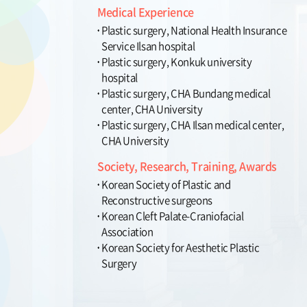
Medical Experience
Plastic surgery, National Health Insurance
Service Ilsan hospital
Plastic surgery, Konkuk university
hospital
Plastic surgery, CHA Bundang medical
center, CHA University
Plastic surgery, CHA Ilsan medical center,
CHA University
Society, Research, Training, Awards
Korean Society of Plastic and
Reconstructive surgeons
Korean Cleft Palate-Craniofacial
Association
Korean Society for Aesthetic Plastic
Surgery