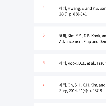
해외, Hwang, E. and Y.S. Song
28(3): p. 838-841
해외, Kim, Y.S., D.B. Kook, a
Advancement Flap and Dermof
해외, Kook, D.B., et al., Trau
해외, Oh, S.H., C.H. Kim, and
Surg, 2014. 41(4): p. 437-9