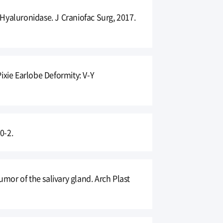
Hyaluronidase. J Craniofac Surg, 2017.
ixie Earlobe Deformity: V-Y
0-2.
or of the salivary gland. Arch Plast