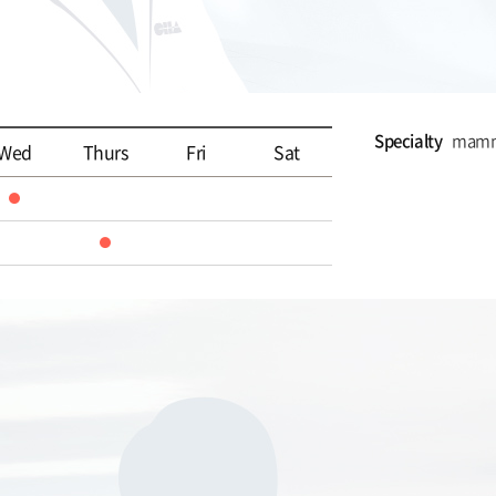
Specialty
mammo
Wed
Thurs
Fri
Sat