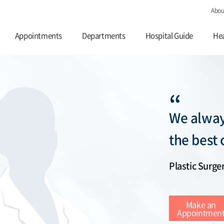
Abou
Appointments
Departments
Hospital Guide
Hea
“
We alway
the best 
Plastic Surge
Make an
Appointmen