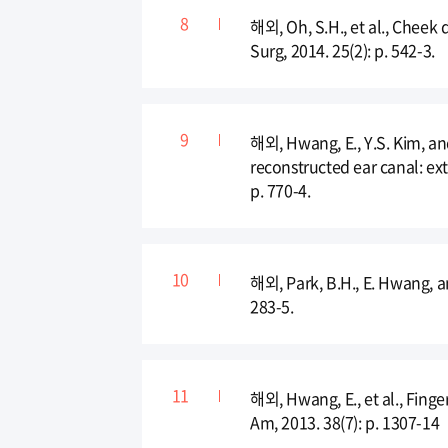
해외, Oh, S.H., et al., Cheek 
Surg, 2014. 25(2): p. 542-3.
해외, Hwang, E., Y.S. Kim, and
reconstructed ear canal: ex
p. 770-4.
해외, Park, B.H., E. Hwang, a
283-5.
해외, Hwang, E., et al., Fing
Am, 2013. 38(7): p. 1307-14