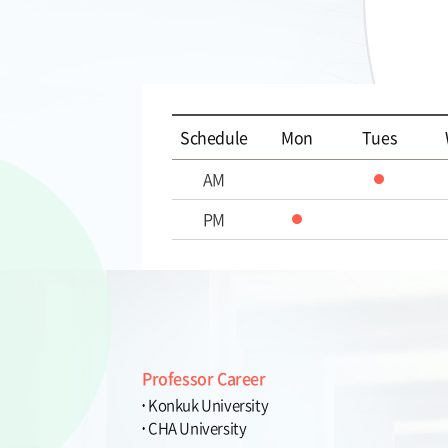
Schedule
Mon
Tues
AM
PM
Professor Career
Konkuk University
CHA University