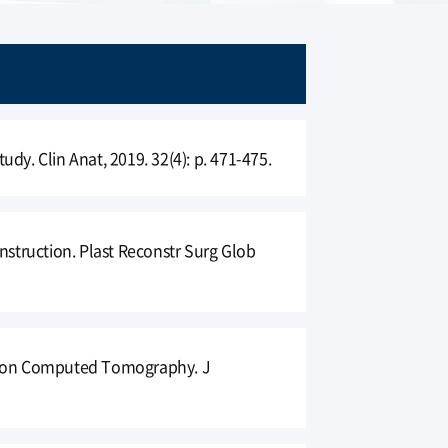
tudy. Clin Anat, 2019. 32(4): p. 471-475.
nstruction. Plast Reconstr Surg Glob
sed on Computed Tomography. J