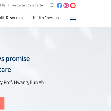
t Us
Postpartum Care Center
lth Resources
Health Checkup
s promise
care
ry
Prof. Hwang, Eun Ah
t