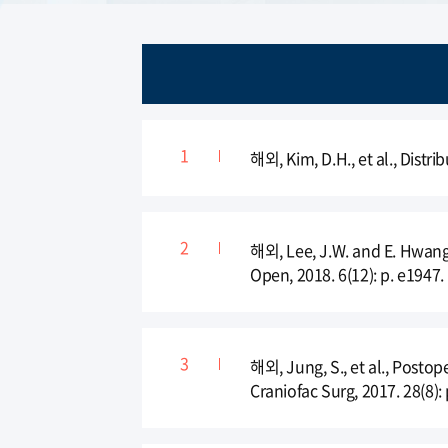
해외, Kim, D.H., et al., Distri
해외, Lee, J.W. and E. Hwang,
Open, 2018. 6(12): p. e1947.
해외, Jung, S., et al., Posto
Craniofac Surg, 2017. 28(8):