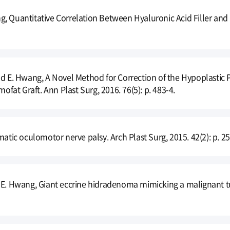
, Quantitative Correlation Between Hyaluronic Acid Filler and 
nd E. Hwang, A Novel Method for Correction of the Hypoplastic P
at Graft. Ann Plast Surg, 2016. 76(5): p. 483-4.
matic oculomotor nerve palsy. Arch Plast Surg, 2015. 42(2): p. 25
 E. Hwang, Giant eccrine hidradenoma mimicking a malignant tum