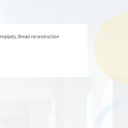
plasty, Breast reconstruction