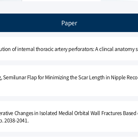
Paper
bution of internal thoracic artery perforators: A clincal anatomy s
 Semilunar Flap for Minimizing the Scar Length in Nipple Reco
perative Changes in Isolated Medial Orbital Wall Fractures Ba
 p. 2038-2041.