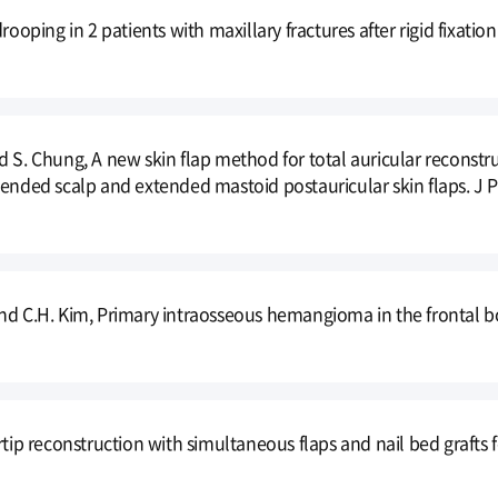
drooping in 2 patients with maxillary fractures after rigid fixat
 S. Chung, A new skin flap method for total auricular reconstru
tended scalp and extended mastoid postauricular skin flaps. J Pl
nd C.H. Kim, Primary intraosseous hemangioma in the frontal bon
ertip reconstruction with simultaneous flaps and nail bed graft