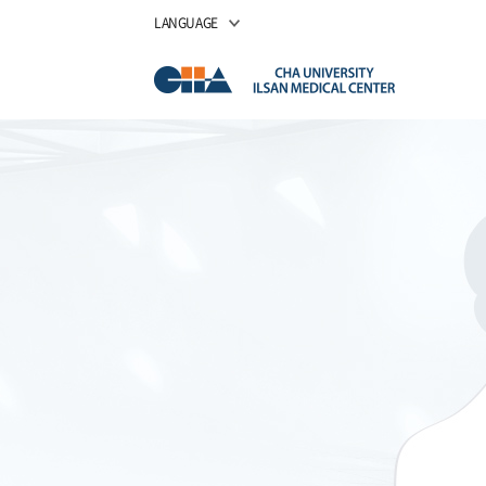
LANGUAGE