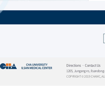
Member of Korean Society of Digestive
Endoscopy
Directions
Contact Us
1205, Jungang-ro, Ilsandong-
COPYRIGHT © 2019 CHAMC, AL