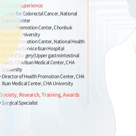
Medical Experience
Center for Colorectal Cancer, National
Cancer Center
Health Promotion Center, Chonbuk
National University
Health Promotion Center, National Health
Insurance Service Ilsan Hospital
General Surgery(Upper gastrointestinal
tract), CHA Ilsan Medical Center, CHA
University
Director of Health Promotion Center, CHA
Ilsan Medical Center, CHA University
Society, Research, Training, Awards
Surgical Specialist
Colonoscopy Specialist
Member of Korean Surgical Society
Member of Korean Society of
Coloproctology