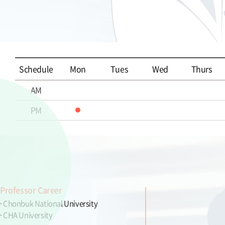
Schedule
Mon
Tues
Wed
Thurs
AM
PM
Professor Career
Chonbuk National University
CHA University