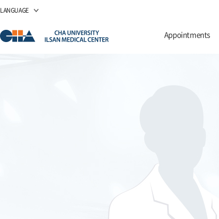
LANGUAGE
Appointments