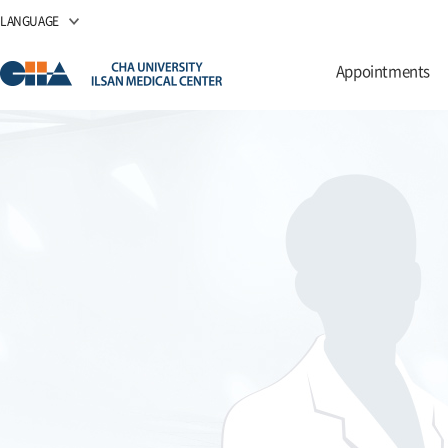
LANGUAGE
Appointments