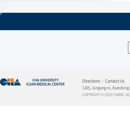
Directions
Contact Us
1205, Jungang-ro, Ilsandong-
COPYRIGHT © 2019 CHAMC, AL