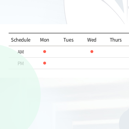
Schedule
Mon
Tues
Wed
Thurs
AM
PM