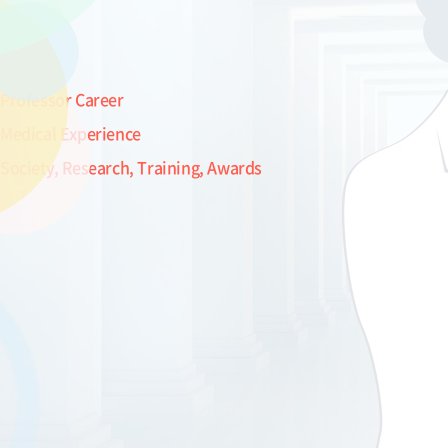
Professor Career
Medical Experience
Society, Research, Training, Awards