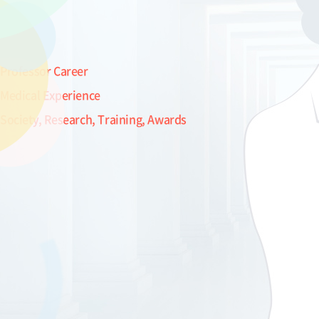
Professor Career
Medical Experience
Society, Research, Training, Awards