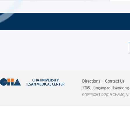
Directions
Contact Us
1205, Jungang-ro, Ilsandong-
COPYRIGHT © 2019 CHAMC, AL