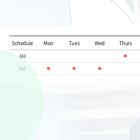
Schedule
Mon
Tues
Wed
Thurs
AM
PM