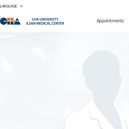
LANGUAGE
Appointments