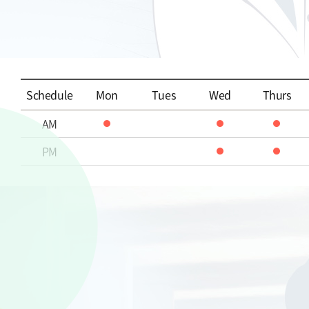
Schedule
Mon
Tues
Wed
Thurs
AM
PM