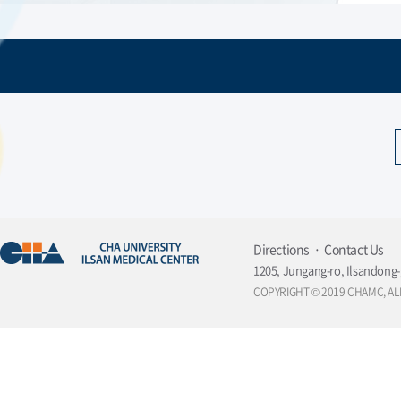
Directions
Contact Us
1205, Jungang-ro, Ilsandong-
COPYRIGHT © 2019 CHAMC, AL