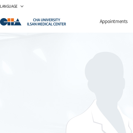
LANGUAGE
Appointments