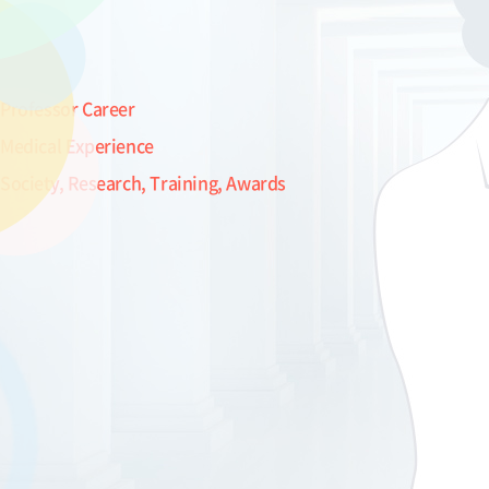
Professor Career
Medical Experience
Society, Research, Training, Awards