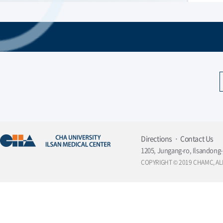
Directions
Contact Us
1205, Jungang-ro, Ilsandong-
COPYRIGHT © 2019 CHAMC, AL