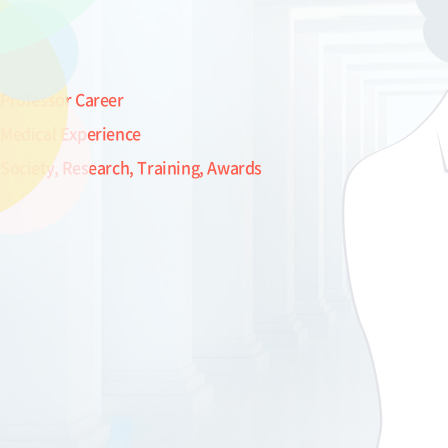
Professor Career
Medical Experience
Society, Research, Training, Awards