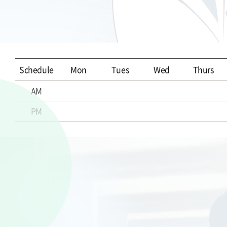
Schedule
Mon
Tues
Wed
Thurs
AM
PM