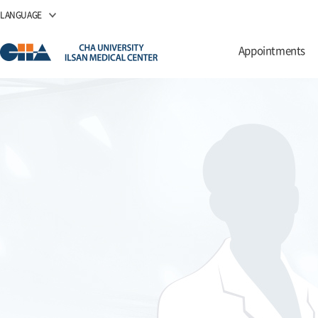
LANGUAGE
Appointments