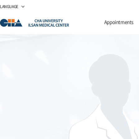
LANGUAGE
Appointments