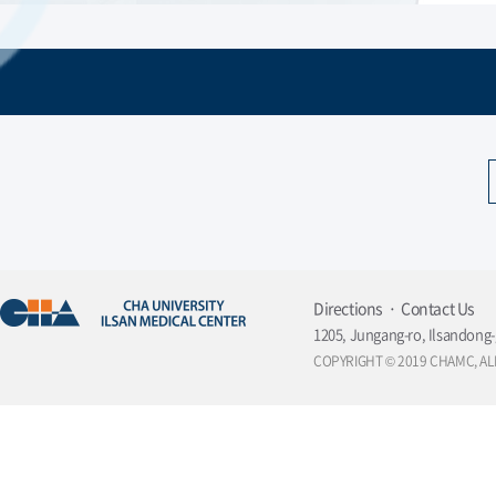
Directions
Contact Us
1205, Jungang-ro, Ilsandong-
COPYRIGHT © 2019 CHAMC, AL