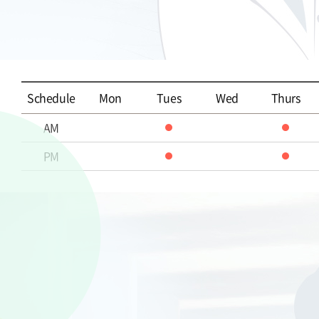
Schedule
Mon
Tues
Wed
Thurs
AM
PM