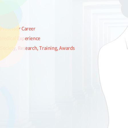
Professor Career
Medical Experience
Society, Research, Training, Awards