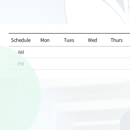
Schedule
Mon
Tues
Wed
Thurs
AM
PM