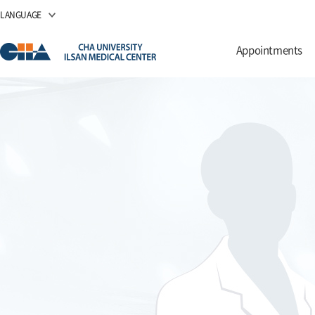
LANGUAGE
Appointments