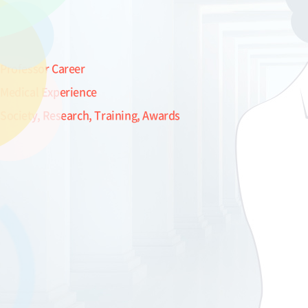
Professor Career
Medical Experience
Society, Research, Training, Awards