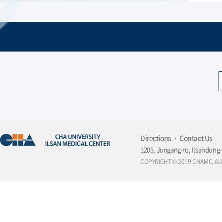
Directions
Contact Us
1205, Jungang-ro, Ilsandong-
COPYRIGHT © 2019 CHAMC, AL