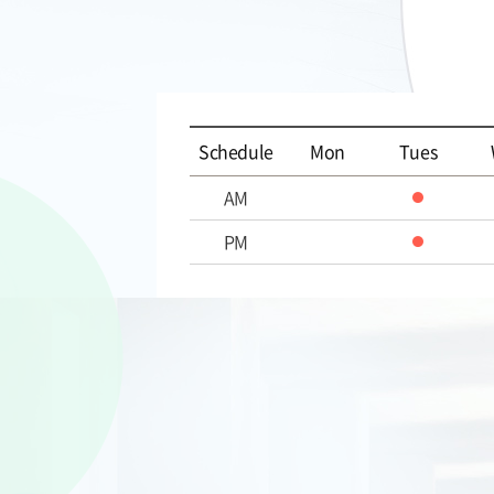
Schedule
Mon
Tues
AM
PM