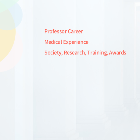
Professor Career
Medical Experience
Society, Research, Training, Awards