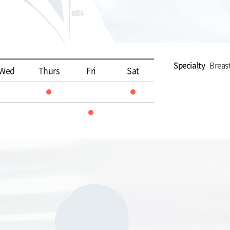
Specialty
Breas
Wed
Thurs
Fri
Sat