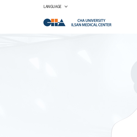
LANGUAGE