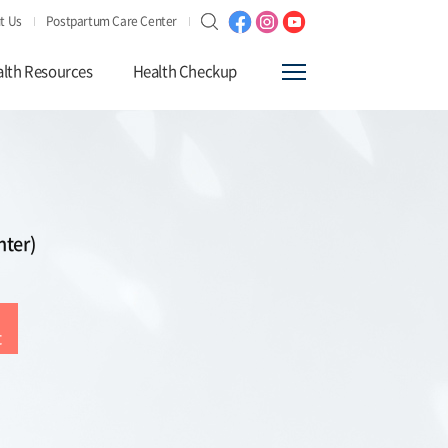
t Us
Postpartum Care Center
lth Resources
Health Checkup
nter)
t