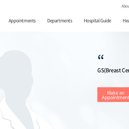
Abou
Appointments
Departments
Hospital Guide
Hea
“
GS(Breast Ce
Make an
Appointmen