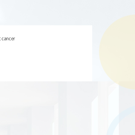
t cancer