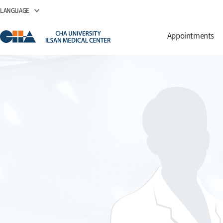
LANGUAGE
Appointments