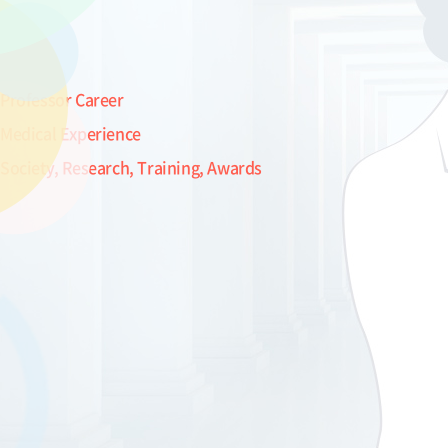
Professor Career
Medical Experience
Society, Research, Training, Awards