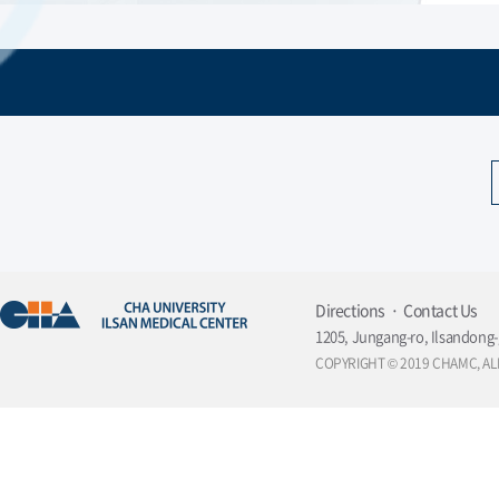
Directions
Contact Us
1205, Jungang-ro, Ilsandong-
COPYRIGHT © 2019 CHAMC, AL