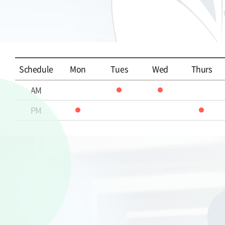
Schedule
Mon
Tues
Wed
Thurs
AM
PM