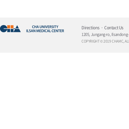
Directions
Contact Us
1205, Jungang-ro, Ilsandong-
COPYRIGHT © 2019 CHAMC, AL