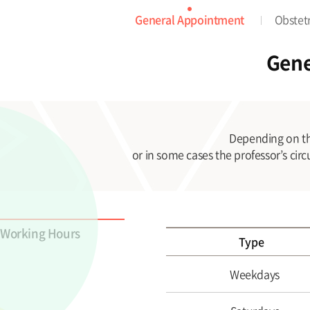
General Appointment
Obstet
Gene
Depending on th
or in some cases the professor’s cir
Working Hours
Type
Weekdays