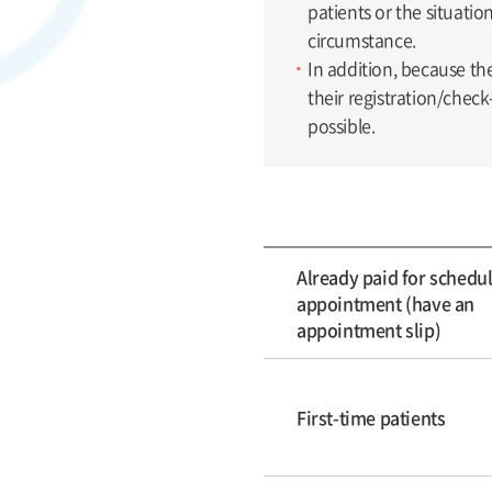
patients or the situati
circumstance.
In addition, because th
their registration/check
possible.
Already paid for schedu
appointment (have an
appointment slip)
First-time patients