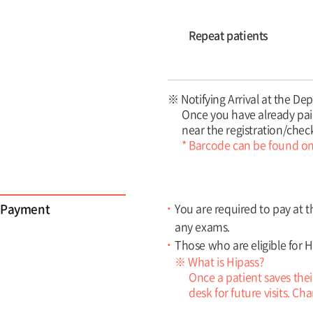
Repeat patients
※ Notifying Arrival at the D
Once you have already paid
near the registration/chec
* Barcode can be found on 
Payment
You are required to pay at t
any exams.
Those who are eligible for H
※ What is Hipass?
Once a patient saves thei
desk for future visits. C