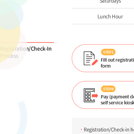
Saturdays
Lunch Hour
Registration/Check-In
Process
Registration/Check-in h