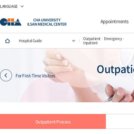
LANGUAGE
Appointments
Outpatient · Emergency ·
Hospital Guide
Inpatient
Outpati
For First-Time Visitors
Outpatient Process