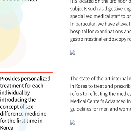
It is located on the 3rd floor
subjects such as digestive or
specialized medical staff to p
In particular, we have allevi
hospital for examinations a
gastrointestinal endoscopy r
Provides personalized
The state-of-the-art internal
treatment for each
in Korea to treat and prescri
individual by
refers to reflecting the med
introducing the
Medical Center's Advanced In
concept of sex
guidelines for men and women
difference medicine
for the first time in
Korea