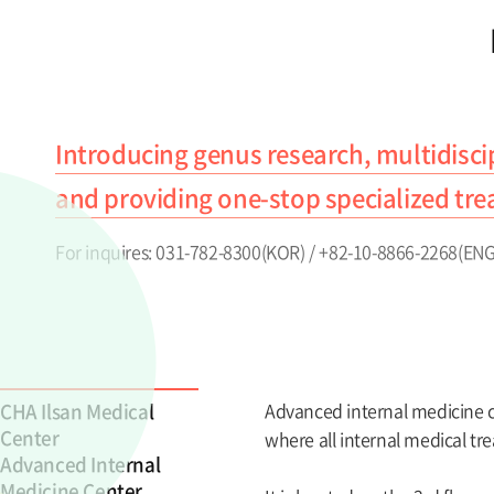
Introducing genus research, multidisci
and providing one-stop specialized tre
For inquires: 031-782-8300(KOR) / +82-10-8866-2268(ENG
CHA Ilsan Medical
Advanced internal medicine ce
Center
where all internal medical tr
Advanced Internal
Medicine Center