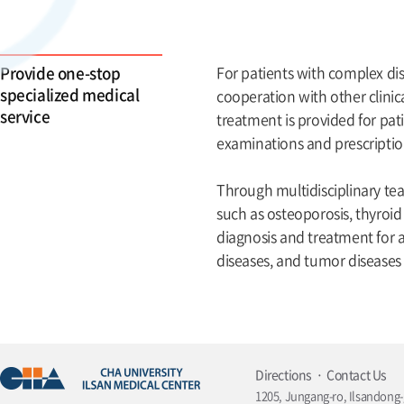
Provide one-stop
For patients with complex di
specialized medical
cooperation with other clini
service
treatment is provided for pa
examinations and prescription
Through multidisciplinary te
such as osteoporosis, thyroid
diagnosis and treatment for al
diseases, and tumor diseases
Directions
Contact Us
1205, Jungang-ro, Ilsandong-