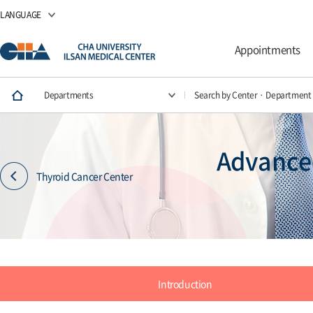
LANGUAGE
Appointments
Departments
Search by Center · Department
Advanced
Thyroid Cancer Center
Introduction