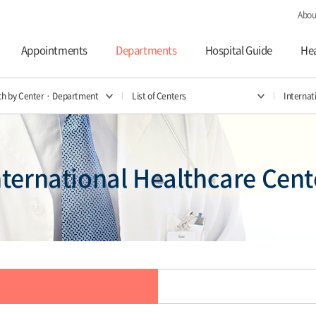
Abou
Appointments
Departments
Hospital Guide
Hea
ch by Center · Department
List of Centers
Internat
nternational Healthcare Cent