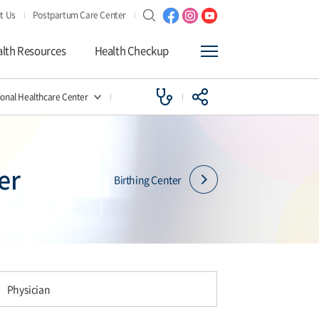
t Us
Postpartum Care Center
lth Resources
Health Checkup
ional Healthcare Center
er
Birthing Center
Physician