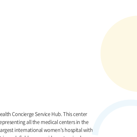
Health Concierge Service Hub. This center
epresenting all the medical centers in the
 largest international women's hospital with