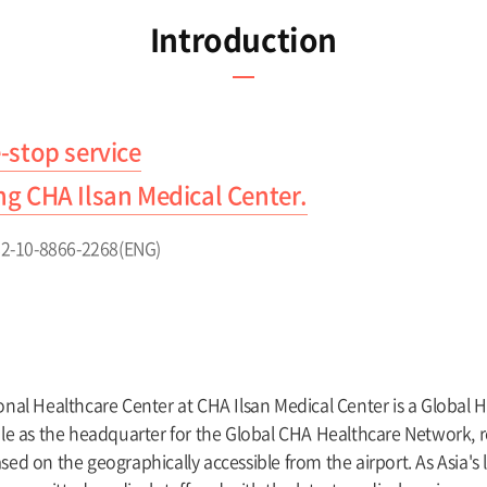
Introduction
-stop service
ing CHA Ilsan Medical Center.
+82-10-8866-2268(ENG)
onal Healthcare Center at CHA Ilsan Medical Center is a Global 
ole as the headquarter for the Global CHA Healthcare Network, r
sed on the geographically accessible from the airport. As Asia's