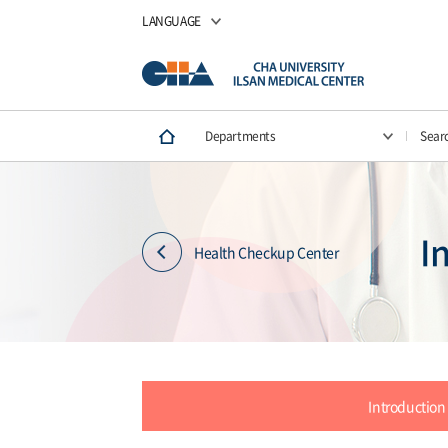
LANGUAGE
Departments
Sear
I
Health Checkup Center
Introduction