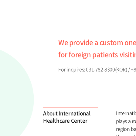
We provide a custom one
for foreign patients visit
For inquires: 031-782-8300(KOR) / 
About International
Internati
Healthcare Center
plays a r
region ba