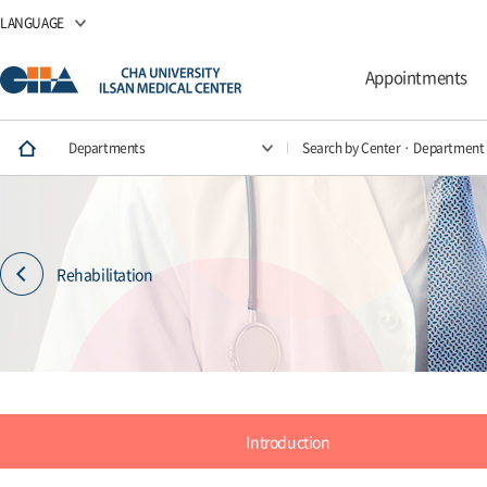
LANGUAGE
Appointments
Departments
Search by Center · Department
Rehabilitation
Introduction