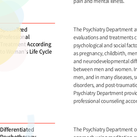
pain and mental illness.
Specialized
The Psychiatry Department at 
Professional
evaluations and treatments 
Treatment According
psychological and social facto
to Woman’s Life Cycle
as pregnancy, childbirth, men
and neurodevelopmental diff
between men and women. In t
men, and in many diseases, s
disorders, and post-traumati
Psychiatry Department provid
professional counseling accor
Differentiated
The Psychiatry Department of
Psychotherapy