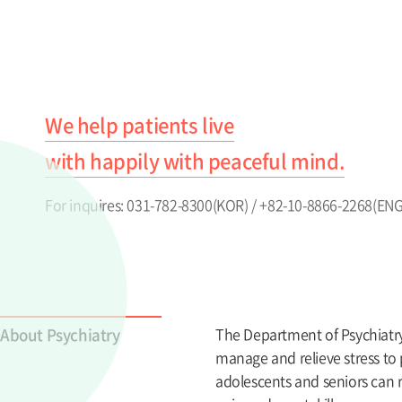
We help patients live
with happily with peaceful mind.
For inquires: 031-782-8300(KOR) / +82-10-8866-2268(ENG
About Psychiatry
The Department of Psychiatry i
manage and relieve stress to 
adolescents and seniors can r