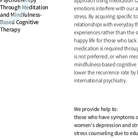
approach using meditation ca
Through Meditation
emotions interfere with our 
and Mindfulness-
stress. By acquiring specific
Based Cognitive
relationships with everyday t
Therapy
experiences rather than the st
happy life for those who lack
medication is required throug
is not preferred, or when medi
mindfulness-based cognitive t
lower the recurrence rate by
international psychiatry.
We provide help to:
those who have symptoms of 
women's depression and stres
stress counseling due to edu