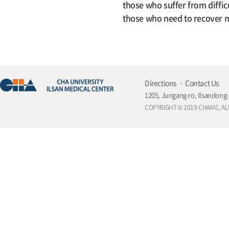
those who suffer from diffic
those who need to recover me
Directions
Contact Us
1205, Jungang-ro, Ilsandong-
COPYRIGHT © 2019 CHAMC, AL