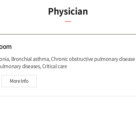
Physician
Hoom
ia, Bronchial asthma, Chronic obstructive pulmonary disease 
ulmonary diseases, Critical care
More Info