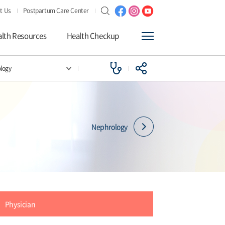
t Us
Postpartum Care Center
lth Resources
Health Checkup
logy
Nephrology
Physician