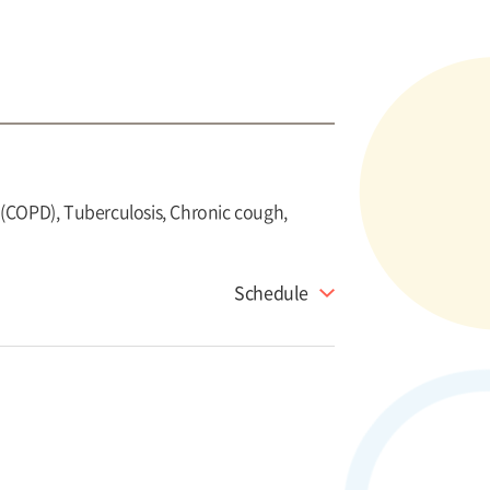
(COPD), Tuberculosis, Chronic cough,
Schedule