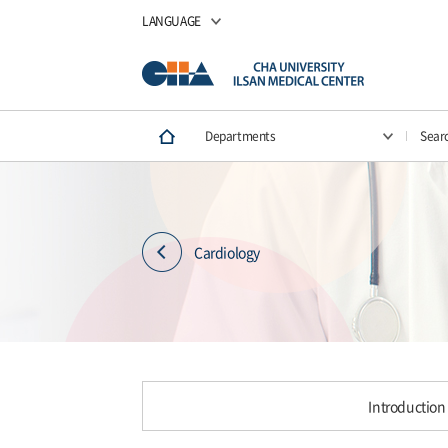
LANGUAGE
Departments
Sear
Cardiology
Introduction