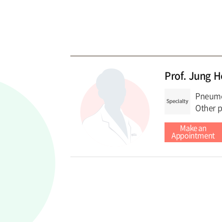
Prof. Jung 
Pneumon
Other p
Make an
Appointment