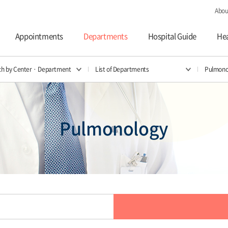
Abou
Appointments
Departments
Hospital Guide
Hea
ch by Center · Department
List of Departments
Pulmono
Pulmonology