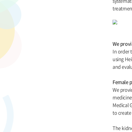
systemati
treatmen
We provid
In order 
using Hei
and evalu
Female p
We provi
medicine,
Medical G
to creat
The kidne