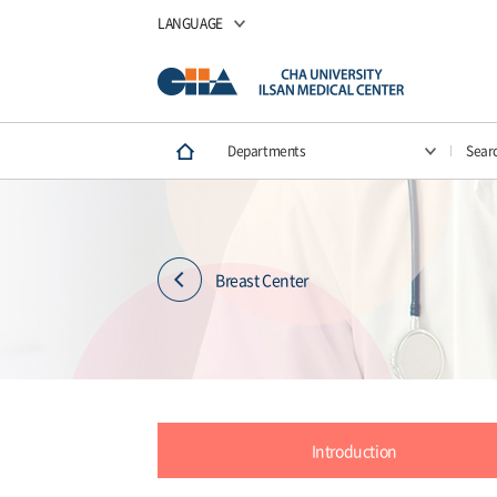
LANGUAGE
Departments
Sear
Breast Center
Introduction