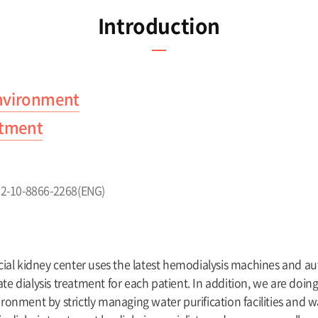
Introduction
environment
eatment
+82-10-8866-2268(ENG)
icial kidney center uses the latest hemodialysis machines and a
te dialysis treatment for each patient. In addition, we are doing
ironment by strictly managing water purification facilities and w