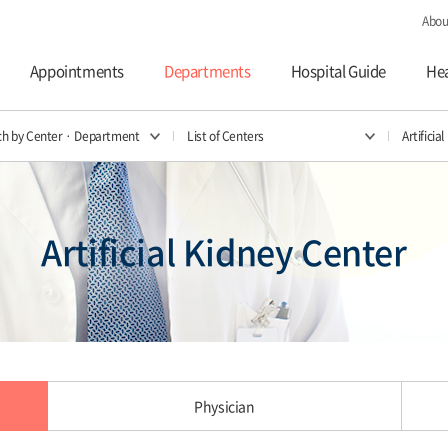
Abou
Appointments
Departments
Hospital Guide
Hea
ch by Center · Department
List of Centers
Artificia
Artificial Kidney Center
Physician