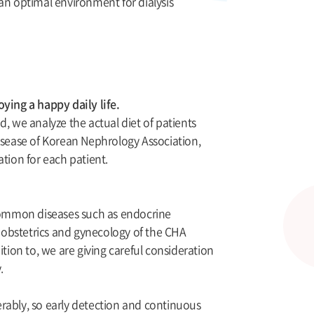
s an optimal environment for dialysis
ying a happy daily life.
, we analyze the actual diet of patients
disease of Korean Nephrology Association,
tion for each patient.
common diseases such as endocrine
g obstetrics and gynecology of the CHA
tion to, we are giving careful consideration
.
rably, so early detection and continuous