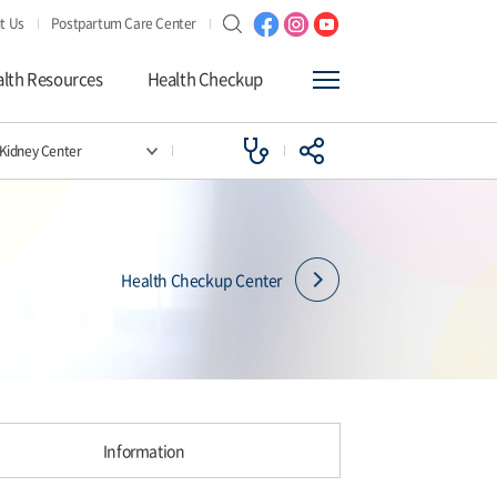
t Us
Postpartum Care Center
lth Resources
Health Checkup
l Kidney Center
Health Checkup Center
Information