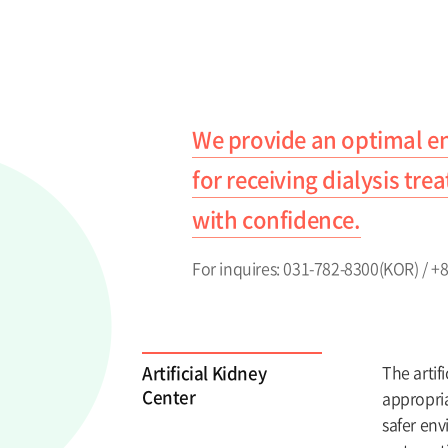
We provide an optimal 
for receiving dialysis tr
with confidence.
For inquires: 031-782-8300(KOR) / 
Artificial Kidney
The artif
Center
appropria
safer env