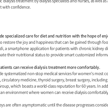
c dialysis treatment by dialysis specialists and nurses, as well a
t with confidence.
e specialized care for diet and nutrition with the hope of enjo
to restore the joy and happiness that can be gained through food
di, a smartphone application for patients with chronic kidney 
ate their nutritional status to provide smart customized informa
atients can receive dialysis treatment more comfortably.
de systematized non-stop medical services for women's most 
 circulatory medicine, thyroid surgery, breast surgery, includin
roup, which boasts a world-class reputation for 60 years. In addi
e an environment where women can receive dialysis comfortably
ys are often asymptomatic until the disease progresses conside