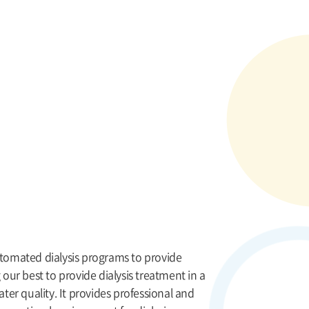
utomated dialysis programs to provide
 our best to provide dialysis treatment in a
ater quality. It provides professional and