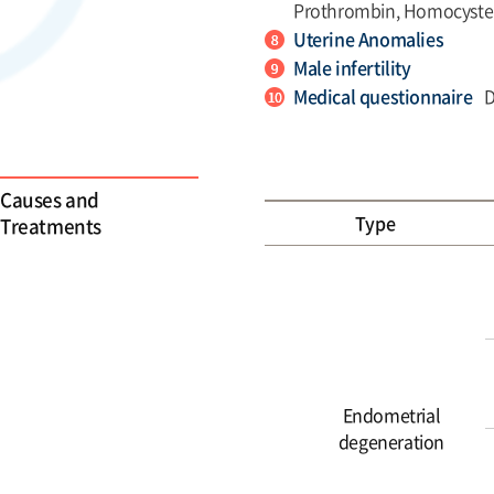
Prothrombin, Homocyste
Uterine Anomalies
Male infertility
Medical questionnaire
D
Causes and
Type
Treatments
Endometrial
degeneration