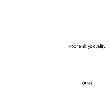
Poor embryo quality
Other