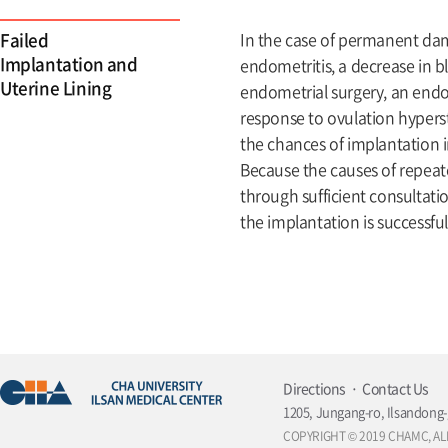
Failed
In the case of permanent da
Implantation and
endometritis, a decrease in 
Uterine Lining
endometrial surgery, an endo
response to ovulation hyperst
the chances of implantation i
Because the causes of repeate
through sufficient consultatio
the implantation is successfu
Directions
Contact Us
1205, Jungang-ro, Ilsandong-
COPYRIGHT © 2019 CHAMC, AL