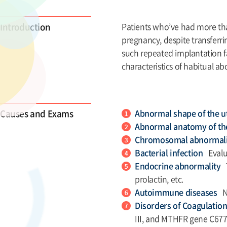
Introduction
Patients who’ve had more tha
pregnancy, despite transferrin
such repeated implantation fa
characteristics of habitual ab
Causes and Exams
Abnormal shape of the 
Abnormal anatomy of th
Chromosomal abnormal
Bacterial infection
Evalua
Endocrine abnormality
prolactin, etc.
Autoimmune diseases
N
Disorders of Coagulatio
III, and MTHFR gene C677T