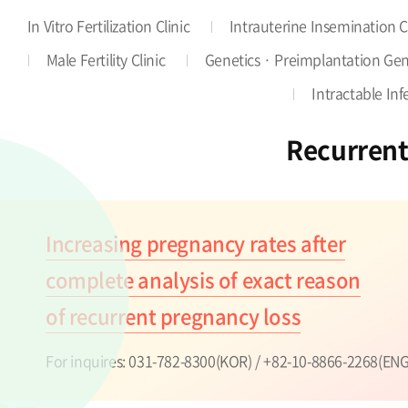
In Vitro Fertilization Clinic
Intrauterine Insemination C
Male Fertility Clinic
Genetics · Preimplantation Gene
Intractable Infer
Recurrent
Increasing pregnancy rates after
complete analysis of exact reason
of recurrent pregnancy loss
For inquires:
031-782-8300(KOR) / +82-10-8866-2268(ENG