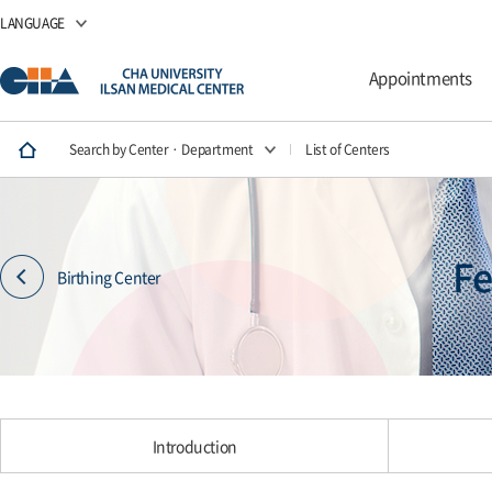
LANGUAGE
Appointments
Search by Center · Department
List of Centers
Fe
Birthing Center
Introduction