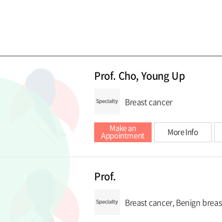
Prof. Cho, Young Up
Breast cancer
Make an
More Info
Appointment
Prof.
Breast cancer, Benign breas