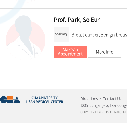
Prof. Park, So Eun
Breast cancer, Benign breas
Make an
More Info
Appointment
Directions
Contact Us
1205, Jungang-ro, Ilsandong-
COPYRIGHT © 2019 CHAMC, AL