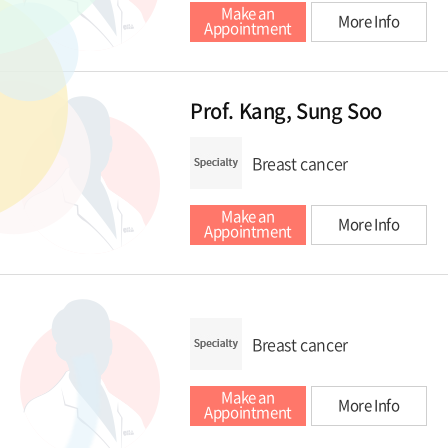
Make an
More Info
Appointment
Prof. Kang, Sung Soo
Breast cancer
Make an
More Info
Appointment
Breast cancer
Make an
More Info
Appointment