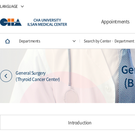
LANGUAGE
Appointments
Departments
Search by Center · Department
Ge
General Surgery
(B
(Thyroid Cancer Center)
Introduction