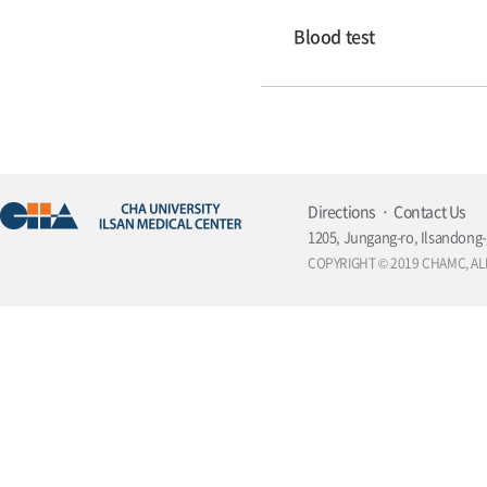
Blood test
Directions
Contact Us
1205, Jungang-ro, Ilsandong-
COPYRIGHT © 2019 CHAMC, AL