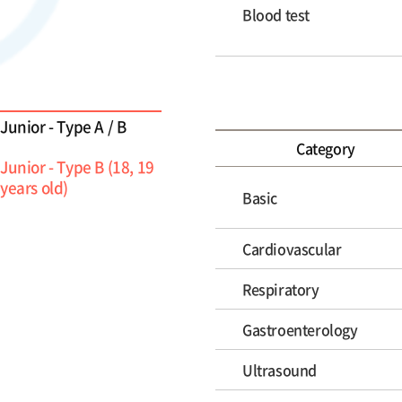
Blood test
Junior - Type A / B
Category
Junior - Type B (18, 19
years old)
Basic
Cardiovascular
Respiratory
Gastroenterology
Ultrasound