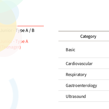
Junior - Type A / B
Category
Junior - Type A
(Teenager)
Basic
Cardiovascular
Respiratory
Gastroenterology
Ultrasound