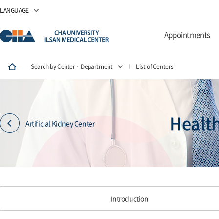
LANGUAGE
Appointments
Search by Center · Department
List of Centers
Healt
Artificial Kidney Center
Introduction