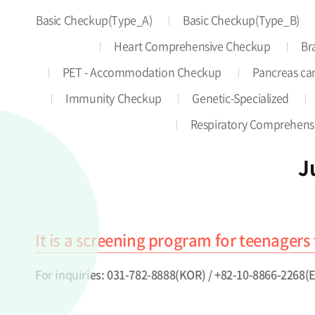
Basic Checkup(Type_A)
Basic Checkup(Type_B)
Heart Comprehensive Checkup
Br
PET - Accommodation Checkup
Pancreas can
Immunity Checkup
Genetic-Specialized
Respiratory Comprehens
J
It is a screening program for teenagers 
For inquiries: 031-782-8888(KOR) / +82-10-8866-2268(