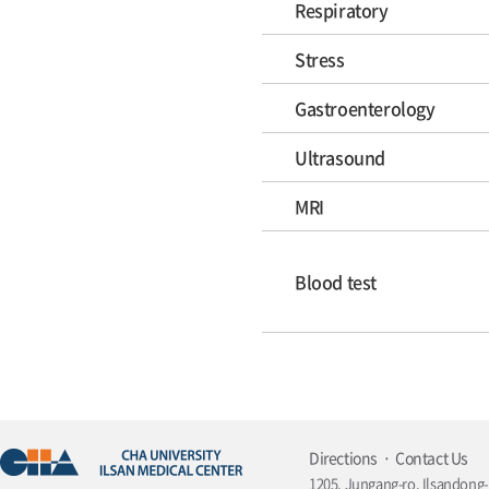
Respiratory
Stress
Gastroenterology
Ultrasound
MRI
Blood test
Directions
Contact Us
1205, Jungang-ro, Ilsandong-