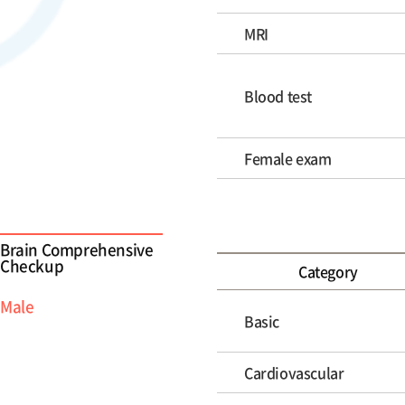
MRI
Blood test
Female exam
Brain Comprehensive
Checkup
Category
Male
Basic
Cardiovascular