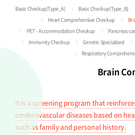
Basic Checkup(Type_A)
Basic Checkup(Type_B)
Heart Comprehensive Checkup
Br
PET - Accommodation Checkup
Pancreas can
Immunity Checkup
Genetic-Specialized
Respiratory Comprehens
Brain Co
It is a screening program that reinforce
cerebrovascular diseases based on healt
such as family and personal history.