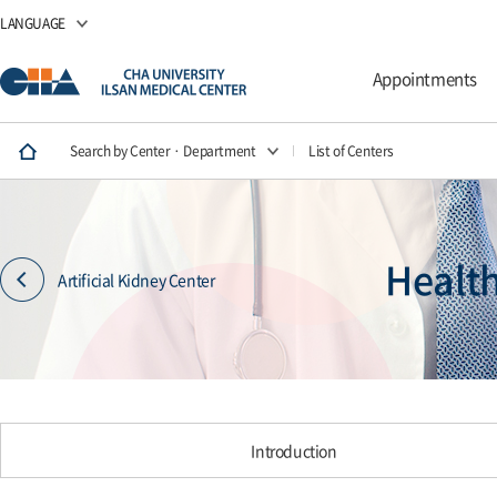
LANGUAGE
Appointments
Search by Center · Department
List of Centers
Healt
Artificial Kidney Center
Introduction