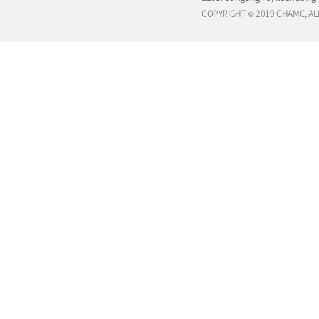
COPYRIGHT © 2019 CHAMC, AL