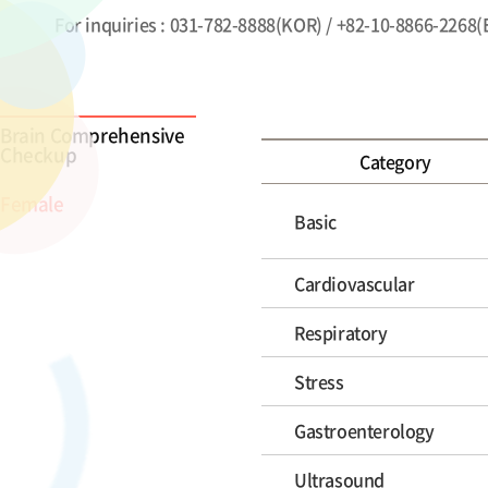
For inquiries : 031-782-8888(KOR) / +82-10-8866-2268
Brain Comprehensive
Checkup
Category
Female
Basic
Cardiovascular
Respiratory
Stress
Gastroenterology
Ultrasound