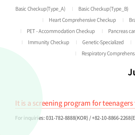
Basic Checkup(Type_A)
Basic Checkup(Type_B)
Heart Comprehensive Checkup
Br
PET - Accommodation Checkup
Pancreas can
Immunity Checkup
Genetic-Specialized
Respiratory Comprehens
J
It is a screening program for teenagers 
For inquiries: 031-782-8888(KOR) / +82-10-8866-2268(