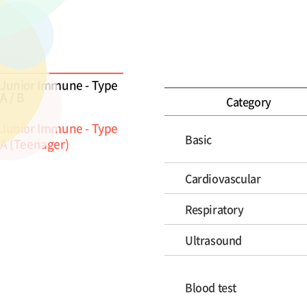
Junior Immune - Type
A / B
Category
Junior Immune - Type
Basic
A (Teenager)
Cardiovascular
Respiratory
Ultrasound
Blood test