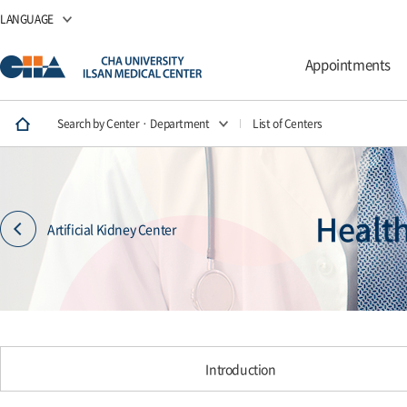
LANGUAGE
Appointments
Search by Center · Department
List of Centers
Healt
Artificial Kidney Center
Introduction