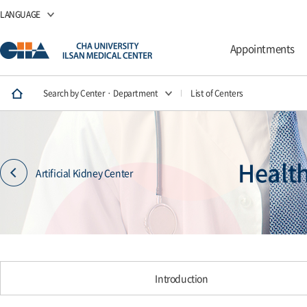
LANGUAGE
Appointments
Search by Center · Department
List of Centers
Healt
Artificial Kidney Center
Introduction