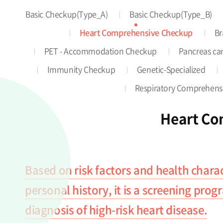
Basic Checkup(Type_A)
Basic Checkup(Type_B)
Heart Comprehensive Checkup
Br
PET - Accommodation Checkup
Pancreas can
Immunity Checkup
Genetic-Specialized
Respiratory Comprehens
Heart Co
Based on risk factors and health charac
personal history, it is a screening pro
diagnosis of high-risk heart disease.