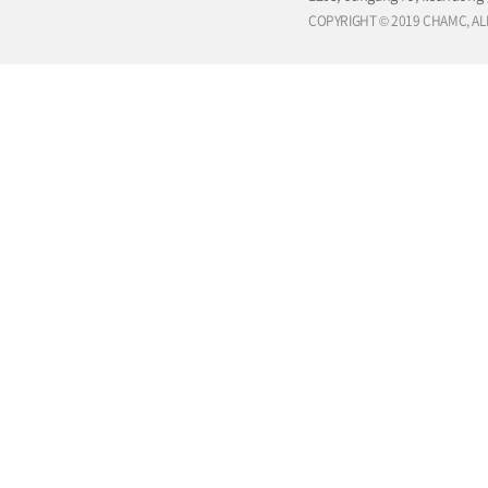
COPYRIGHT © 2019 CHAMC, AL