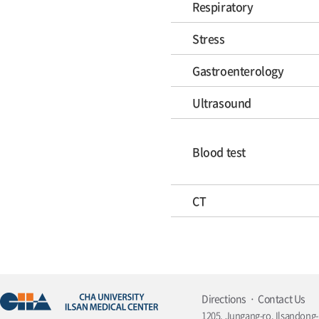
Respiratory
Stress
Gastroenterology
Ultrasound
Blood test
CT
Directions
Contact Us
1205, Jungang-ro, Ilsandong-