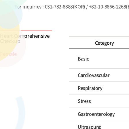
For inquiries : 031-782-8888(KOR) / +82-10-8866-2268
Heart Comprehensive
Checkup
Category
Female
Basic
Cardiovascular
Respiratory
Stress
Gastroenterology
Ultrasound