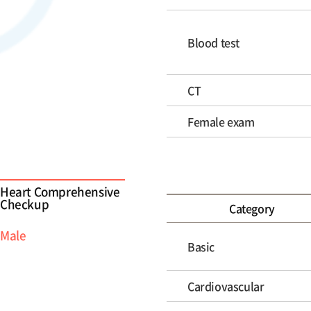
Blood test
CT
Female exam
Heart Comprehensive
Checkup
Category
Male
Basic
Cardiovascular