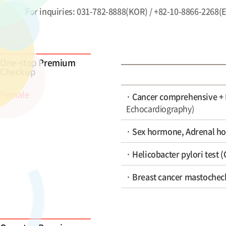
For inquiries: 031-782-8888(KOR) / +82-10-8866-2268(
One-stop Premium
Checkup
Female
· Cancer comprehensive +
Echocardiography)
· Sex hormone, Adrenal ho
· Helicobacter pylori test 
· Breast cancer mastochec