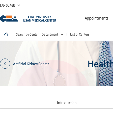
LANGUAGE
Appointments
Search by Center · Department
List of Centers
Healt
Artificial Kidney Center
Introduction