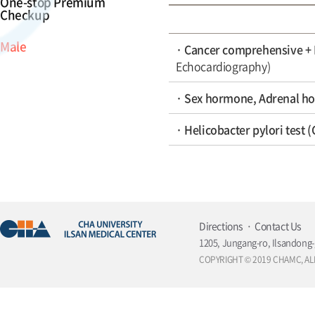
One-stop Premium
Checkup
Male
· Cancer comprehensive +
Echocardiography)
· Sex hormone, Adrenal ho
· Helicobacter pylori test 
Directions
Contact Us
1205, Jungang-ro, Ilsandong-
COPYRIGHT © 2019 CHAMC, AL