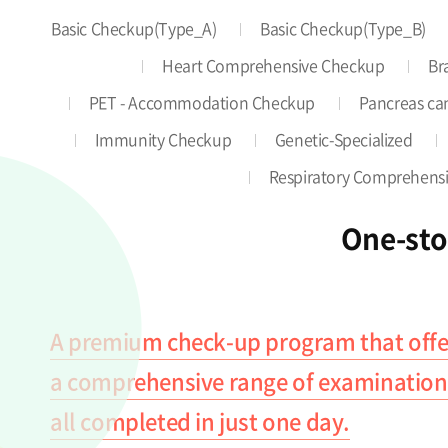
Basic Checkup(Type_A)
Basic Checkup(Type_B)
Heart Comprehensive Checkup
Br
PET - Accommodation Checkup
Pancreas can
Immunity Checkup
Genetic-Specialized
Respiratory Comprehens
One-st
A premium check-up program that offe
a comprehensive range of examination
all completed in just one day.